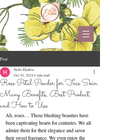
Post
Hello Ekattva
Oct 30, 2024
5 min read
Rose Petal Powder for Face Skin:
Many Benefits, Best Product,
and How to Use
Ah, roses… Those blushing beauties have 
been captivating hearts for centuries. We all 
admire them for their elegance and savor 
their sweet fragrance. We even enjoy the 