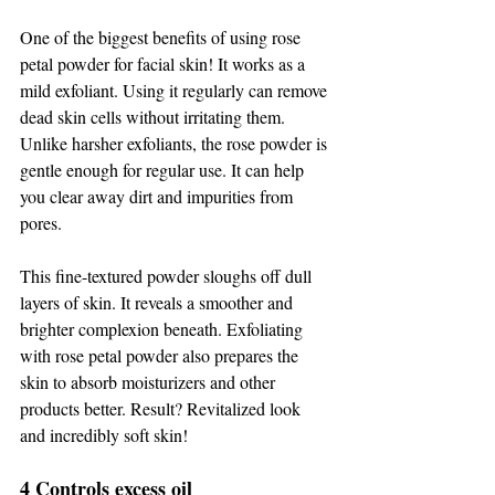
One of the biggest benefits of using rose 
petal powder for facial skin! It works as a 
mild exfoliant. Using it regularly can remove 
dead skin cells without irritating them. 
Unlike harsher exfoliants, the rose powder is 
gentle enough for regular use. It can help 
you clear away dirt and impurities from 
pores. 
This fine-textured powder sloughs off dull 
layers of skin. It reveals a smoother and 
brighter complexion beneath. Exfoliating 
with rose petal powder also prepares the 
skin to absorb moisturizers and other 
products better. Result? Revitalized look 
and incredibly soft skin! 
4 Controls excess oil 