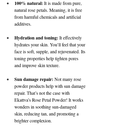
100% natural:
 It is made from pure, 
natural rose petals. Meaning, it is free 
from harmful chemicals and artificial 
additives. 
Hydration and toning:
 It effectively 
hydrates your skin. You’ll feel that your 
face is soft, supple, and rejuvenated. Its 
toning properties help tighten pores 
and improve skin texture. 
Sun damage repair:
 Not many rose 
powder products help with sun damage 
repair. That’s not the case with 
Ekattva’s Rose Petal Powder! It works 
wonders in soothing sun-damaged 
skin, reducing tan, and promoting a 
brighter complexion. 