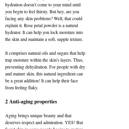
hydration doesn’t come to your mind until 
you begin to feel thirsty. But hey, are you 
facing any skin problems? Well, that could 
explain it. Rose petal powder is a natural 
hydrator. It can help you lock moisture into 
the skin and maintain a soft, supple texture. 
It comprises natural oils and sugars that help 
trap moisture within the skin’s layers. Thus, 
preventing dehydration. For people with dry 
and mature skin, this natural ingredient can 
be a great addition! It can help their face 
from feeling flaky. 
2 Anti-aging properties 
Aging brings unique beauty and that 
deserves respect and admiration. YES! But 