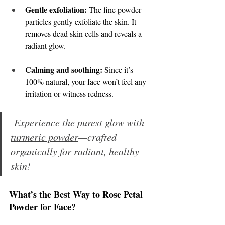
Gentle exfoliation:
 The fine powder 
particles gently exfoliate the skin. It 
removes dead skin cells and reveals a 
radiant glow. 
Calming and soothing:
 Since it’s 
100% natural, your face won’t feel any 
irritation or witness redness. 
 Experience the purest glow with 
turmeric powder
—crafted 
organically for radiant, healthy 
skin!
What’s the Best Way to Rose Petal 
Powder for Face? 