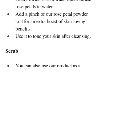
rose petals in water. 
Add a pinch of our rose petal powder 
to it for an extra boost of skin-loving 
benefits. 
Use it to tone your skin after cleansing. 
Scrub
You can also use our product as a 
scrubber. Mix it with sugar or oatmeal 
to create a gentle exfoliating scrub.
Gently massage the solution onto your 
face in circular motions using your 
fingertips. Focus more on areas with 
dry or rough skin.
Rinse off with lukewarm water.
Note: 
Make sure to patch-test the product 