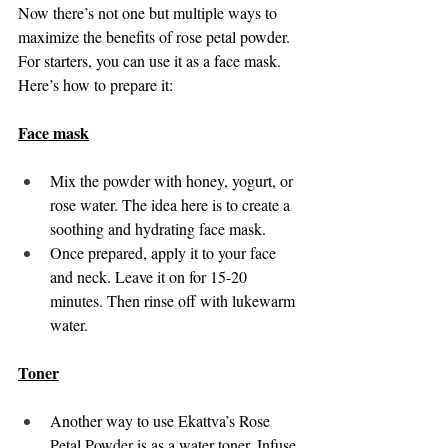
Now there’s not one but multiple ways to 
maximize the benefits of rose petal powder. 
For starters, you can use it as a face mask. 
Here’s how to prepare it: 
Face mask
Mix the powder with honey, yogurt, or 
rose water. The idea here is to create a 
soothing and hydrating face mask. 
Once prepared, apply it to your face 
and neck. Leave it on for 15-20 
minutes. Then rinse off with lukewarm 
water. 
Toner
Another way to use Ekattva’s Rose 
Petal Powder is as a water toner. Infuse 