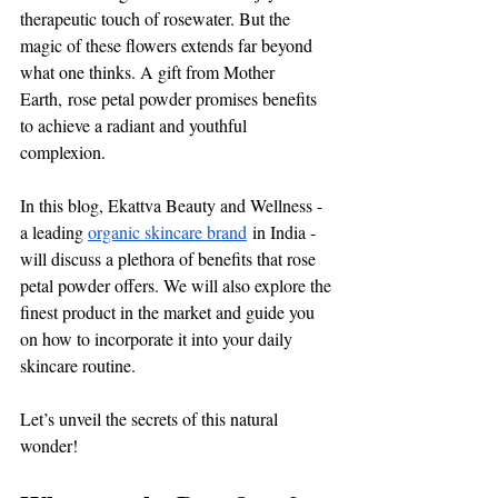
therapeutic touch of rosewater. But the 
magic of these flowers extends far beyond 
what one thinks. 
A gift from Mother 
Earth,
 rose petal powder promises benefits 
to achieve a radiant and youthful 
complexion. 
In this blog, Ekattva Beauty and Wellness - 
a leading 
organic skincare brand
 in India - 
will discuss a plethora of benefits that rose 
petal powder offers. We will also explore the 
finest product in the market and guide you 
on how to incorporate it into your daily 
skincare routine. 
Let’s unveil the secrets of this natural 
wonder! 