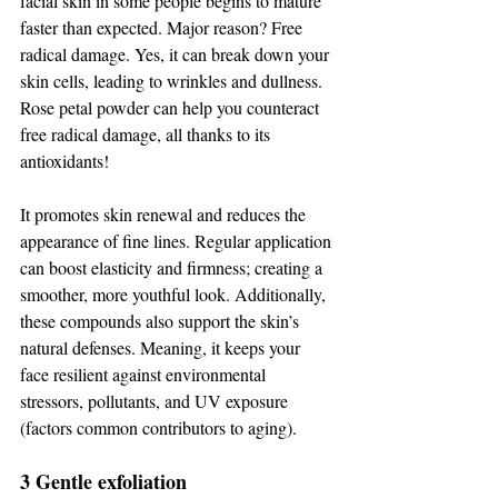
facial skin in some people begins to mature 
faster than expected. Major reason? Free 
radical damage. Yes, it can break down your 
skin cells, leading to wrinkles and dullness. 
Rose petal powder can help you counteract 
free radical damage, all thanks to its 
antioxidants! 
It promotes skin renewal and reduces the 
appearance of fine lines. Regular application 
can boost elasticity and firmness; creating a 
smoother, more youthful look. Additionally, 
these compounds also support the skin’s 
natural defenses. Meaning, it keeps your 
face resilient against environmental 
stressors, pollutants, and UV exposure 
(factors common contributors to aging).  
3 Gentle exfoliation 