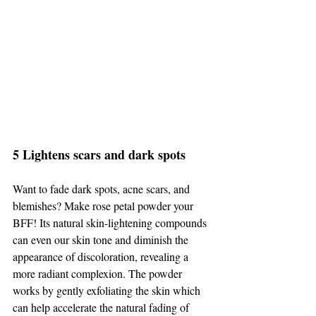
5 Lightens scars and dark spots 
Want to fade dark spots, acne scars, and 
blemishes? Make rose petal powder your 
BFF! Its natural skin-lightening compounds 
can even our skin tone and diminish the 
appearance of discoloration, revealing a 
more radiant complexion. The powder 
works by gently exfoliating the skin which 
can help accelerate the natural fading of 