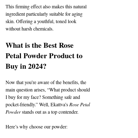
This firming effect also makes this natural 
ingredient particularly suitable for aging 
skin. Offering a youthful, toned look 
without harsh chemicals. 
What is the Best Rose 
Petal Powder Product to 
Buy in 2024? 
Now that you’re aware of the benefits, the 
main question arises, “What product should 
I buy for my face? Something safe and 
pocket-friendly.” Well, Ekattva’s 
Rose Petal 
Powder 
stands out as a top contender. 
Here’s why choose our powder: 