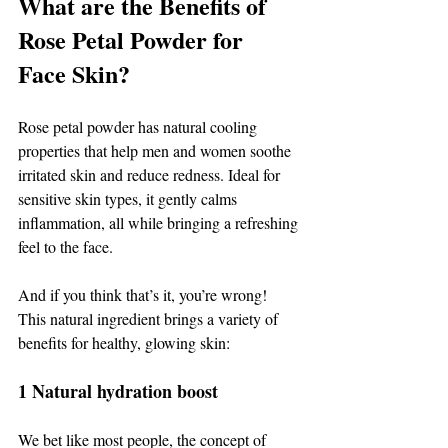
What are the Benefits of 
Rose Petal Powder for 
Face Skin? 
Rose petal powder has natural cooling 
properties that help men and women soothe 
irritated skin and reduce redness. Ideal for 
sensitive skin types, it gently calms 
inflammation, all while bringing a refreshing 
feel to the face. 
And if you think that’s it, you’re wrong! 
This natural ingredient brings a variety of 
benefits for healthy, glowing skin: 
1 Natural hydration boost 
We bet like most people, the concept of 