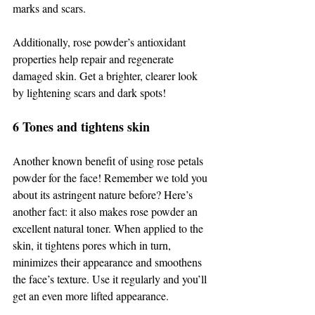
marks and scars. 
Additionally, rose powder’s antioxidant 
properties help repair and regenerate 
damaged skin. Get a brighter, clearer look 
by lightening scars and dark spots! 
6 Tones and tightens skin 
Another known benefit of using rose petals 
powder for the face! Remember we told you 
about its astringent nature before? Here’s 
another fact: it also makes rose powder an 
excellent natural toner. When applied to the 
skin, it tightens pores which in turn, 
minimizes their appearance and smoothens 
the face’s texture. Use it regularly and you’ll 
get an even more lifted appearance. 