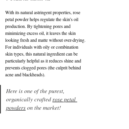
With its natural astringent properties, rose 
petal powder helps regulate the skin’s oil 
production. By tightening pores and 
minimizing excess oil, it leaves the skin 
looking fresh and matte without over-drying. 
For individuals with oily or combination 
skin types, this natural ingredient can be 
particularly helpful as it reduces shine and 
prevents clogged pores (the culprit behind 
acne and blackheads).
Here is one of the purest, 
organically crafted 
rose petal 
powders
 on the market!